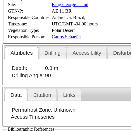
Site:
King George Island
GTN-P:
AZ 11 BR
Responsible Countries:
Antarctica, Brazil,
Timezone:
UTC/GMT -04:00 hours
Vegetation Type:
Polar Desert
Responsible Person:
Carlos Schaefer
Attributes
Drilling
Accessibility
Disturb
Depth:
0.8 m
Drilling Angle:
90 °
Data
Citation
Links
Permafrost Zone:
Unknown
Access Timeseries
Bibliographic References