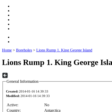
Home
>
Boreholes
>
Lions Rump 1. King George Island
Lions Rump 1. King George Isl
General Information
Created:
2014-01-16 14:39:33
Modified:
2014-01-16 14:39:33
Active:
No
Country:
Antarctica