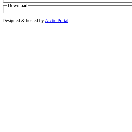
Download
Designed & hosted by
Arctic Portal