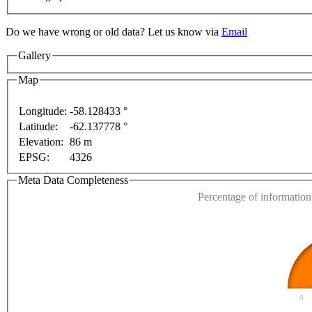
Do we have wrong or old data? Let us know via
Email
Gallery
Map
Longitude:
-58.128433 °
Latitude:
-62.137778 °
This page can't l
Elevation:
86 m
s only
For development purposes only
For developmen
EPSG:
4326
Do you own this web
Meta Data Completeness
Percentage of information 
0