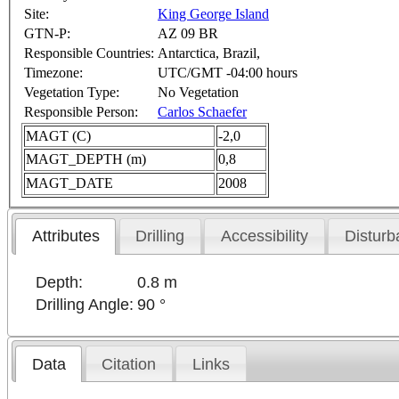
Site:
King George Island
GTN-P:
AZ 09 BR
Responsible Countries:
Antarctica, Brazil,
Timezone:
UTC/GMT -04:00 hours
Vegetation Type:
No Vegetation
Responsible Person:
Carlos Schaefer
MAGT (C)
-2,0
MAGT_DEPTH (m)
0,8
MAGT_DATE
2008
Attributes
Drilling
Accessibility
Disturb
Depth:
0.8 m
Drilling Angle:
90 °
Data
Citation
Links