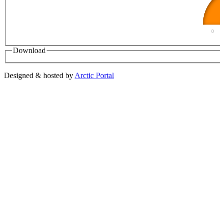
0
Download
Designed & hosted by
Arctic Portal