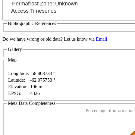
Permafrost Zone:
Unknown
Access Timeseries
Bibliographic References
Do we have wrong or old data? Let us know via
Email
For development purposes only
For development purpos
Gallery
Map
Longitude:
-58.403733 °
Latitude:
-62.075753 °
This page can't l
Elevation:
196 m
EPSG:
4326
Do you own this web
Meta Data Completeness
Percentage of information 