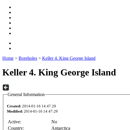
Home
>
Boreholes
>
Keller 4. King George Island
Keller 4. King George Island
General Information
Created:
2014-01-16 14:47:29
Modified:
2014-01-16 14:47:29
Active:
No
Country:
Antarctica