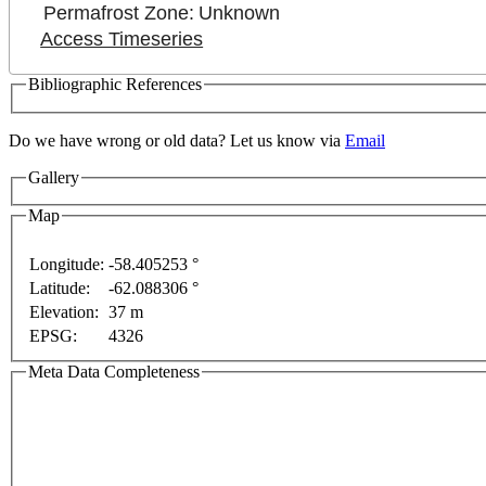
Permafrost Zone:
Unknown
Access Timeseries
Bibliographic References
development purposes only
For development purposes only
Do we have wrong or old data? Let us know via
Email
Gallery
Map
Longitude:
-58.405253 °
Latitude:
-62.088306 °
Elevation:
37 m
EPSG:
4326
Meta Data Completeness