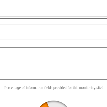
For development purposes only
For development purpose
This page can't load Google Maps correctly.
OK
Do you own this website?
Percentage of information fields provided for this monitoring site!