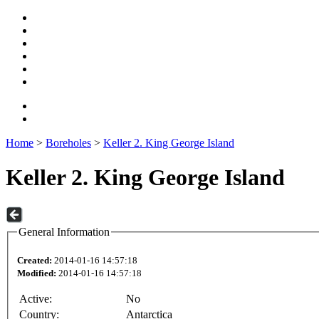
Home
>
Boreholes
>
Keller 2. King George Island
Keller 2. King George Island
General Information
Created:
2014-01-16 14:57:18
Modified:
2014-01-16 14:57:18
Active:
No
Country:
Antarctica