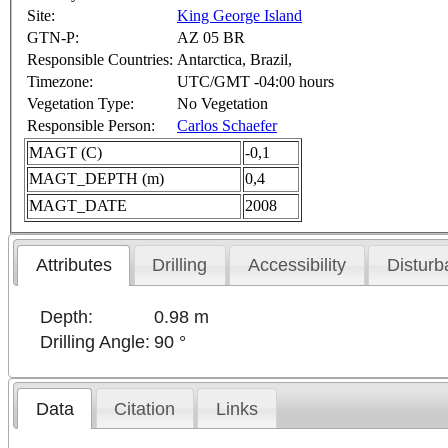
Site:
King George Island
GTN-P:
AZ 05 BR
Responsible Countries:
Antarctica, Brazil,
Timezone:
UTC/GMT -04:00 hours
Vegetation Type:
No Vegetation
Responsible Person:
Carlos Schaefer
MAGT (C)
-0,1
MAGT_DEPTH (m)
0,4
MAGT_DATE
2008
Attributes
Drilling
Accessibility
Disturb
Depth:
0.98 m
Drilling Angle:
90 °
Data
Citation
Links