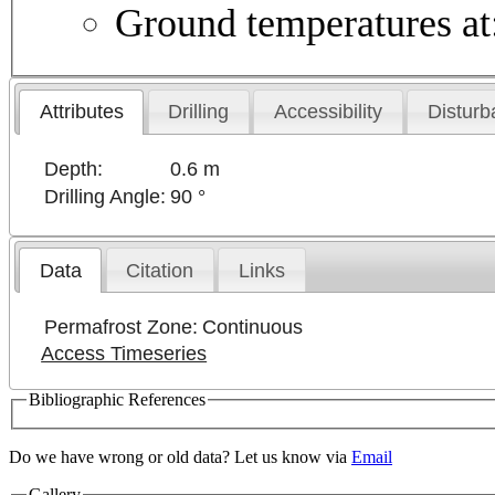
Ground temperatures at: 
Attributes
Drilling
Accessibility
Disturb
Depth:
0.6 m
Drilling Angle:
90 °
Data
Citation
Links
Permafrost Zone:
Continuous
Access Timeseries
Bibliographic References
Do we have wrong or old data? Let us know via
Email
Gallery