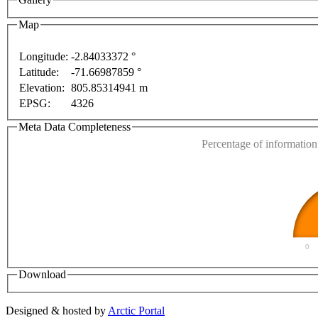
Map
Longitude:
-2.84033372 °
For development purposes only
For development purposes
Latitude:
-71.66987859 °
This page can't l
Elevation:
805.85314941 m
EPSG:
4326
Do you own this web
Meta Data Completeness
Percentage of information 
0
Download
Designed & hosted by
Arctic Portal