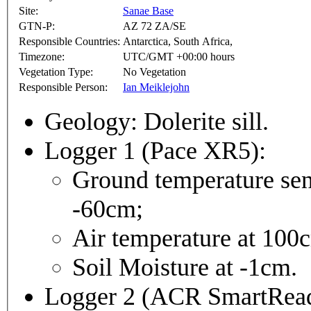
Site:
Sanae Base
GTN-P:
AZ 72 ZA/SE
Responsible Countries:
Antarctica, South Africa,
Timezone:
UTC/GMT +00:00 hours
Vegetation Type:
No Vegetation
Responsible Person:
Ian Meiklejohn
Geology: Dolerite sill.
Logger 1 (Pace XR5):
Ground temperature senso
-60cm;
Air temperature at 100
Soil Moisture at -1cm.
Logger 2 (ACR SmartReade