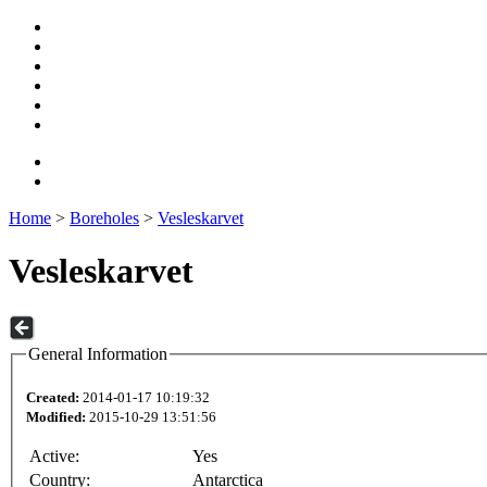
Home
>
Boreholes
>
Vesleskarvet
Vesleskarvet
General Information
Created:
2014-01-17 10:19:32
Modified:
2015-10-29 13:51:56
Active:
Yes
Country:
Antarctica