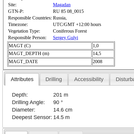
Site:
Magadan
GTN-P:
RU 85 08_0015
Responsible Countries:
Russia,
Timezone:
UTC/GMT +12:00 hours
Vegetation Type:
Coniferous Forest
Responsible Person:
Sergey Gulyi
MAGT (C)
1,0
MAGT_DEPTH (m)
14,5
MAGT_DATE
2008
Attributes
Drilling
Accessibility
Disturb
Depth:
201 m
Drilling Angle:
90 °
Diameter:
14.6 cm
Deepest Sensor:
14.5 m