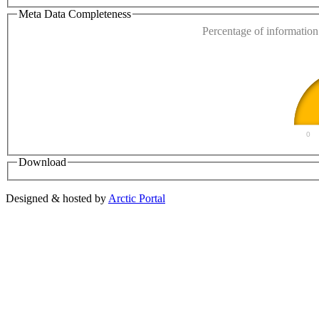
Do you own this web
Meta Data Completeness
Percentage of information 
0
Download
Designed & hosted by
Arctic Portal