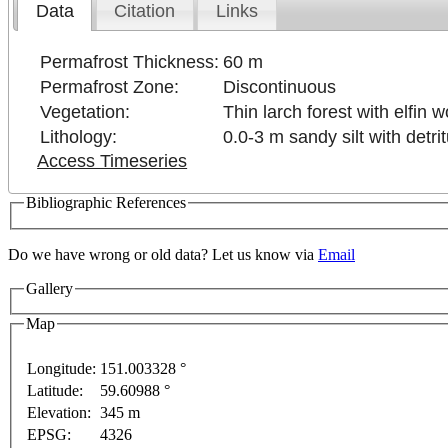
Data
Citation
Links
Permafrost Thickness:
60 m
Permafrost Zone:
Discontinuous
Vegetation:
Thin larch forest with elfin
Lithology:
0.0-3 m sandy silt with detr
Access Timeseries
Bibliographic References
Do we have wrong or old data? Let us know via
Email
Gallery
rposes only
For development purposes only
For devel
Map
Longitude:
151.003328 °
Latitude:
59.60988 °
This page can't l
Elevation:
345 m
EPSG:
4326