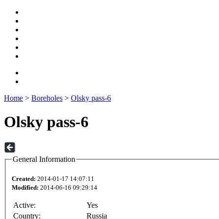
Home
>
Boreholes
>
Olsky pass-6
Olsky pass-6
General Information
Created:
2014-01-17 14:07:11
Modified:
2014-06-16 09:29:14
Active:
Yes
Country:
Russia