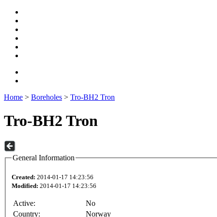
Home
>
Boreholes
>
Tro-BH2 Tron
Tro-BH2 Tron
General Information
Created:
2014-01-17 14:23:56
Modified:
2014-01-17 14:23:56
Active:
No
Country:
Norway