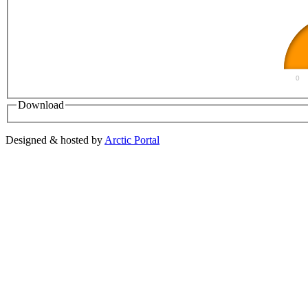
0
Download
Designed & hosted by
Arctic Portal