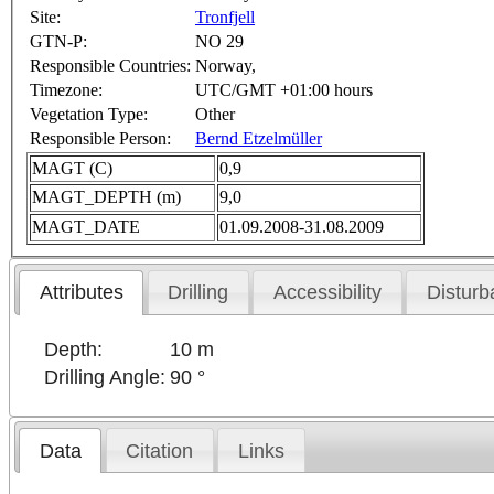
Site:
Tronfjell
GTN-P:
NO 29
Responsible Countries:
Norway,
Timezone:
UTC/GMT +01:00 hours
Vegetation Type:
Other
Responsible Person:
Bernd Etzelmüller
MAGT (C)
0,9
MAGT_DEPTH (m)
9,0
MAGT_DATE
01.09.2008-31.08.2009
Attributes
Drilling
Accessibility
Disturb
Depth:
10 m
Drilling Angle:
90 °
Data
Citation
Links