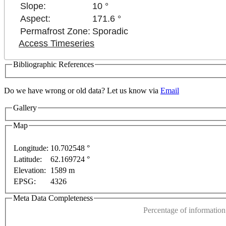
Slope:
10 °
Aspect:
171.6 °
Permafrost Zone:
Sporadic
Access Timeseries
Bibliographic References
Do we have wrong or old data? Let us know via
Email
Gallery
 purposes only
For development purposes only
For de
Map
Longitude:
10.702548 °
Latitude:
62.169724 °
This page can't l
Elevation:
1589 m
EPSG:
4326
Do you own this web
Meta Data Completeness
Percentage of information 