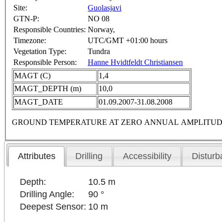
Site:
Guolasjavi
GTN-P:
NO 08
Responsible Countries:
Norway,
Timezone:
UTC/GMT +01:00 hours
Vegetation Type:
Tundra
Responsible Person:
Hanne Hvidtfeldt Christiansen
MAGT (C)
1,4
MAGT_DEPTH (m)
10,0
MAGT_DATE
01.09.2007-31.08.2008
GROUND TEMPERATURE AT ZERO ANNUAL AMPLITUD
Attributes
Drilling
Accessibility
Disturb
Depth:
10.5 m
Drilling Angle:
90 °
Deepest Sensor:
10 m