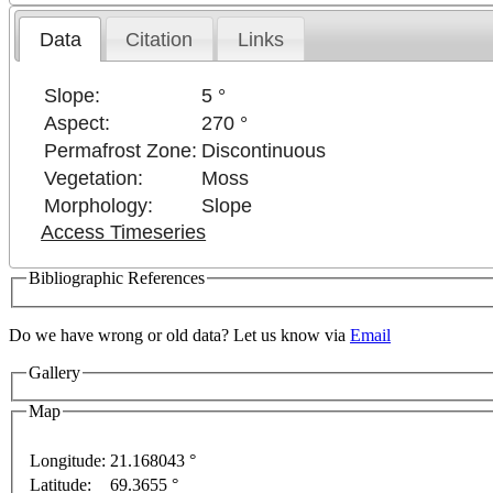
Data
Citation
Links
Slope:
5 °
Aspect:
270 °
Permafrost Zone:
Discontinuous
Vegetation:
Moss
Morphology:
Slope
Access Timeseries
Bibliographic References
Do we have wrong or old data? Let us know via
Email
Gallery
Map
Longitude:
21.168043 °
velopment purposes only
For development purposes only
Latitude:
69.3655 °