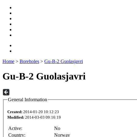
Home
>
Boreholes
>
Gu-B-2 Guolasjavri
Gu-B-2 Guolasjavri
General Information
Created:
2014-01-20 10:12:23
Modified:
2014-03-03 09:16:19
Active:
No
Country:
Norway