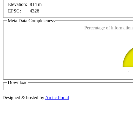
This page can't l
Elevation:
814 m
EPSG:
4326
Do you own this web
Meta Data Completeness
Percentage of information 
0
Download
Designed & hosted by
Arctic Portal