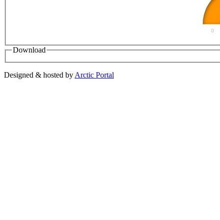
0
Download
Designed & hosted by
Arctic Portal