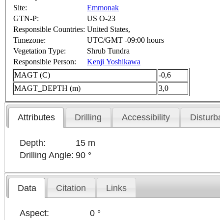
Site:
Emmonak
GTN-P:
US O-23
Responsible Countries:
United States,
Timezone:
UTC/GMT -09:00 hours
Vegetation Type:
Shrub Tundra
Responsible Person:
Kenji Yoshikawa
MAGT (C)
-0,6
MAGT_DEPTH (m)
3,0
Attributes
Drilling
Accessibility
Disturb
Depth:
15 m
Drilling Angle:
90 °
Data
Citation
Links
Aspect:
0 °