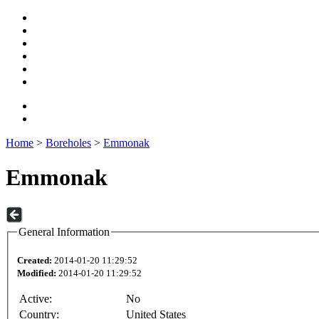
Home
>
Boreholes
>
Emmonak
Emmonak
General Information
Created:
2014-01-20 11:29:52
Modified:
2014-01-20 11:29:52
Active:
No
Country:
United States