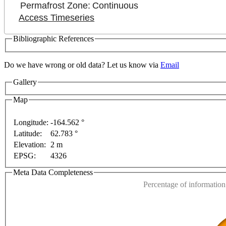
Permafrost Zone:
Continuous
Access Timeseries
Bibliographic References
Do we have wrong or old data? Let us know via
Email
For development purposes only
For development purpose
Gallery
Map
Longitude:
-164.562 °
Latitude:
62.783 °
This page can't l
Elevation:
2 m
EPSG:
4326
Do you own this web
Meta Data Completeness
Percentage of information 