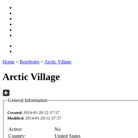
Home
>
Boreholes
>
Arctic Village
Arctic Village
General Information
Created:
2014-01-20 12:37:57
Modified:
2014-01-20 12:37:57
Active:
No
Country:
United States