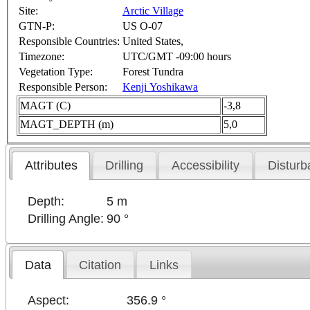
Site:
Arctic Village
GTN-P:
US O-07
Responsible Countries:
United States,
Timezone:
UTC/GMT -09:00 hours
Vegetation Type:
Forest Tundra
Responsible Person:
Kenji Yoshikawa
MAGT (C)
-3,8
MAGT_DEPTH (m)
5,0
Attributes
Drilling
Accessibility
Disturb
Depth:
5 m
Drilling Angle:
90 °
Data
Citation
Links
Aspect:
356.9 °