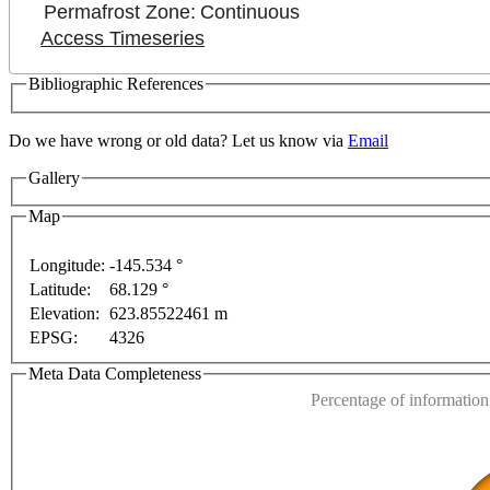
Permafrost Zone:
Continuous
Access Timeseries
Bibliographic References
Do we have wrong or old data? Let us know via
Email
Gallery
Map
Longitude:
-145.534 °
Latitude:
68.129 °
This page can't l
Elevation:
623.85522461 m
EPSG:
4326
For development purposes only
For development purposes onl
Do you own this web
Meta Data Completeness
Percentage of information 