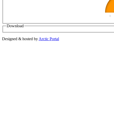
0
Download
Designed & hosted by
Arctic Portal