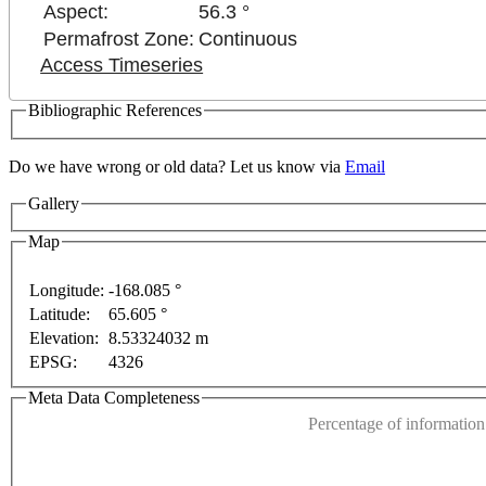
Aspect:
56.3 °
Permafrost Zone:
Continuous
Access Timeseries
Bibliographic References
Do we have wrong or old data? Let us know via
Email
Gallery
Map
Longitude:
-168.085 °
For development purposes only
For development purpos
Latitude:
65.605 °
This page can't l
Elevation:
8.53324032 m
EPSG:
4326
Do you own this web
Meta Data Completeness
Percentage of information 