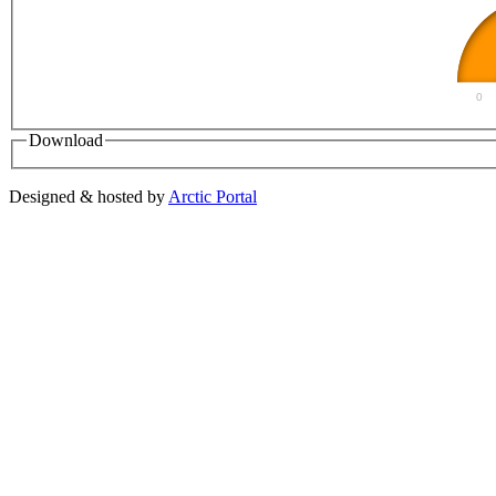
0
Download
Designed & hosted by
Arctic Portal