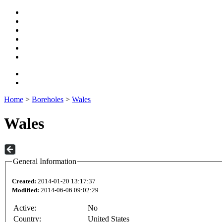
Home
>
Boreholes
>
Wales
Wales
General Information
Created:
2014-01-20 13:17:37
Modified:
2014-06-06 09:02:29
Active:
No
Country:
United States