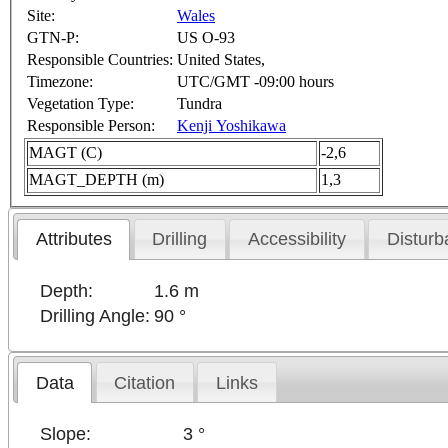
Site:
Wales
GTN-P:
US O-93
Responsible Countries:
United States,
Timezone:
UTC/GMT -09:00 hours
Vegetation Type:
Tundra
Responsible Person:
Kenji Yoshikawa
MAGT (C)
-2,6
MAGT_DEPTH (m)
1,3
Attributes
Drilling
Accessibility
Disturb
Depth:
1.6 m
Drilling Angle:
90 °
Data
Citation
Links
Slope:
3 °