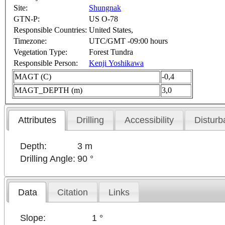
Site:
Shungnak
GTN-P:
US O-78
Responsible Countries:
United States,
Timezone:
UTC/GMT -09:00 hours
Vegetation Type:
Forest Tundra
Responsible Person:
Kenji Yoshikawa
MAGT (C)
-0,4
MAGT_DEPTH (m)
3,0
Attributes
Drilling
Accessibility
Disturb
Depth:
3 m
Drilling Angle:
90 °
Data
Citation
Links
Slope:
1 °