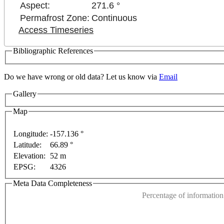
Aspect:
271.6 °
Permafrost Zone:
Continuous
Access Timeseries
Bibliographic References
Do we have wrong or old data? Let us know via
Email
Gallery
Map
Longitude:
-157.136 °
Latitude:
66.89 °
For development purposes only
For development purposes onl
This page can't l
Elevation:
52 m
EPSG:
4326
Do you own this web
Meta Data Completeness
Percentage of information 