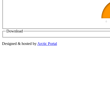
0
Download
Designed & hosted by
Arctic Portal