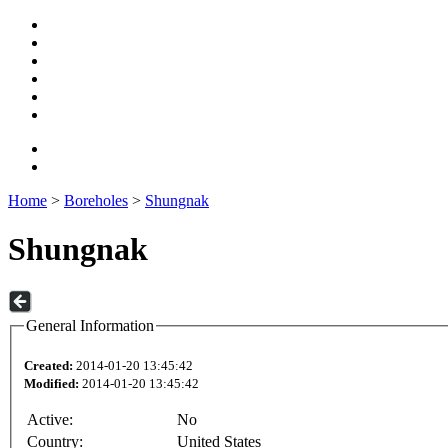
Home
>
Boreholes
>
Shungnak
Shungnak
General Information
Created:
2014-01-20 13:45:42
Modified:
2014-01-20 13:45:42
Active:
No
Country:
United States