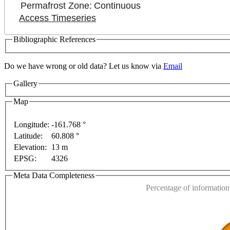
Permafrost Zone:
Continuous
Access Timeseries
Bibliographic References
Do we have wrong or old data? Let us know via
Email
For development purposes only
For development purpo
Gallery
Map
Longitude:
-161.768 °
Latitude:
60.808 °
This page can't l
Elevation:
13 m
EPSG:
4326
Do you own this web
Meta Data Completeness
Percentage of information 