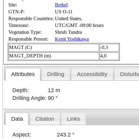
Site:
Bethel
GTN-P:
US O-11
Responsible Countries:
United States,
Timezone:
UTC/GMT -09:00 hours
Vegetation Type:
Shrub Tundra
Responsible Person:
Kenji Yoshikawa
MAGT (C)
-0,3
MAGT_DEPTH (m)
4,0
Attributes
Drilling
Accessibility
Disturb
Depth:
12 m
Drilling Angle:
90 °
Data
Citation
Links
Aspect:
243.2 °