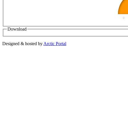
0
Download
Designed & hosted by
Arctic Portal