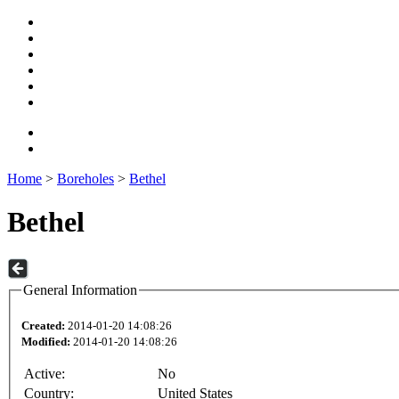
Home
>
Boreholes
>
Bethel
Bethel
General Information
Created:
2014-01-20 14:08:26
Modified:
2014-01-20 14:08:26
Active:
No
Country:
United States