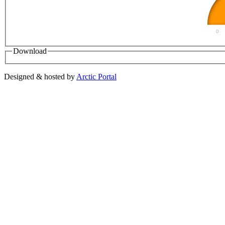
0
Download
Designed & hosted by
Arctic Portal