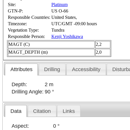
Site:
Platinum
GTN-P:
US O-66
Responsible Countries:
United States,
Timezone:
UTC/GMT -09:00 hours
Vegetation Type:
Tundra
Responsible Person:
Kenji Yoshikawa
MAGT (C)
2,2
MAGT_DEPTH (m)
2,0
Attributes
Drilling
Accessibility
Disturb
Depth:
2 m
Drilling Angle:
90 °
Data
Citation
Links
Aspect:
0 °