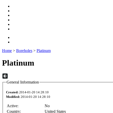
Home
>
Boreholes
>
Platinum
Platinum
General Information
Created:
2014-01-20 14:28:10
Modified:
2014-01-20 14:28:10
Active:
No
Country:
United States