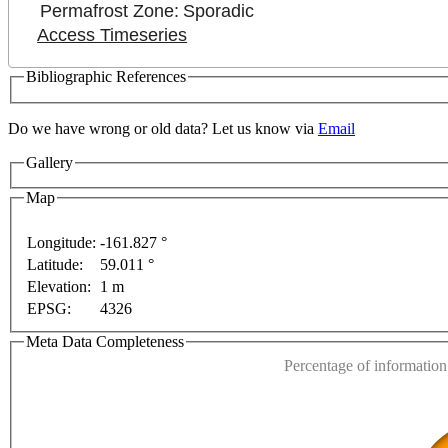
Permafrost Zone:
Sporadic
Access Timeseries
Bibliographic References
 only
For development purposes only
For development
Do we have wrong or old data? Let us know via
Email
Gallery
Map
Longitude:
-161.827 °
Latitude:
59.011 °
This page can't l
Elevation:
1 m
EPSG:
4326
Do you own this web
Meta Data Completeness
Percentage of information 