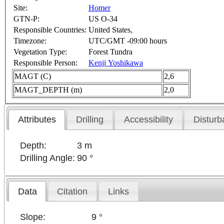
Site:
Homer
GTN-P:
US O-34
Responsible Countries:
United States,
Timezone:
UTC/GMT -09:00 hours
Vegetation Type:
Forest Tundra
Responsible Person:
Kenji Yoshikawa
MAGT (C)
2,6
MAGT_DEPTH (m)
2,0
Attributes
Drilling
Accessibility
Disturb
Depth:
3 m
Drilling Angle:
90 °
Data
Citation
Links
Slope:
9 °