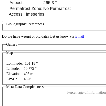
Aspect:
265.3 °
Permafrost Zone:
No Permafrost
Access Timeseries
Bibliographic References
Do we have wrong or old data? Let us know via
Email
Gallery
For development purposes only
For development purposes o
Map
Longitude:
-151.18 °
Latitude:
59.775 °
This page can't l
Elevation:
403 m
EPSG:
4326
Do you own this web
Meta Data Completeness
Percentage of information 