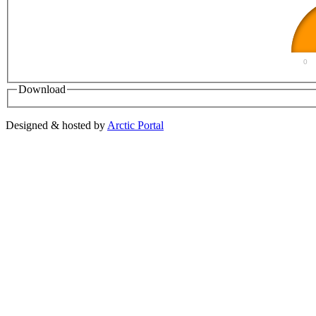
0
Download
Designed & hosted by
Arctic Portal