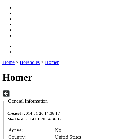
Home
>
Boreholes
>
Homer
Homer
General Information
Created:
2014-01-20 14:36:17
Modified:
2014-01-20 14:36:17
Active:
No
Country:
United States