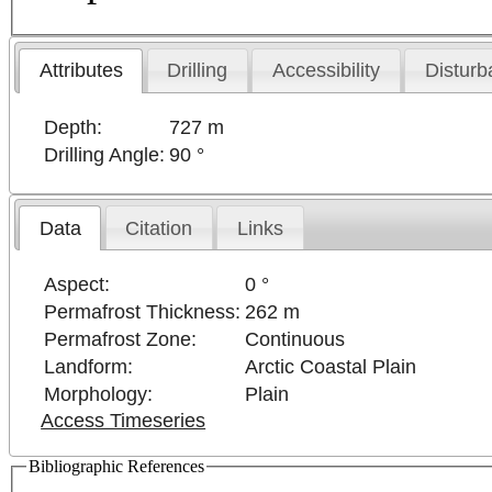
Attributes
Drilling
Accessibility
Disturb
Depth:
727 m
Drilling Angle:
90 °
Data
Citation
Links
Aspect:
0 °
Permafrost Thickness:
262 m
Permafrost Zone:
Continuous
Landform:
Arctic Coastal Plain
Morphology:
Plain
Access Timeseries
Bibliographic References