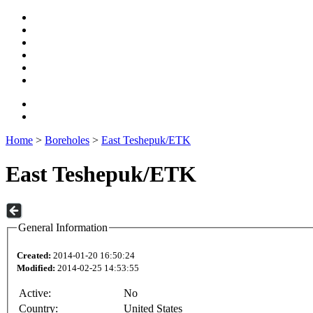
Home
>
Boreholes
>
East Teshepuk/ETK
East Teshepuk/ETK
General Information
Created:
2014-01-20 16:50:24
Modified:
2014-02-25 14:53:55
Active:
No
Country:
United States