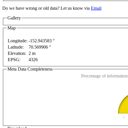
Do we have wrong or old data? Let us know via
Email
Gallery
Map
Longitude:
-152.943583 °
For development purposes only
For development purposes 
Latitude:
70.569906 °
This page can't l
Elevation:
2 m
EPSG:
4326
Do you own this web
Meta Data Completeness
Percentage of information 
0