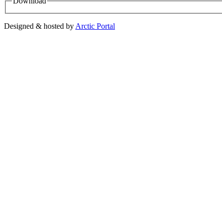
Download
Designed & hosted by
Arctic Portal