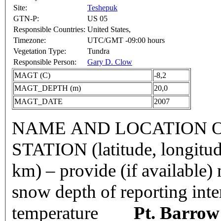
Site:
Teshepuk
GTN-P:
US 05
Responsible Countries:
United States,
Timezone:
UTC/GMT -09:00 hours
Vegetation Type:
Tundra
Responsible Person:
Gary D. Clow
MAGT (C)
-8,2
MAGT_DEPTH (m)
20,0
MAGT_DATE
2007
NAME AND LOCATION O
STATION (latitude, longitud
km) – provide (if available
snow depth of reporting int
temperature
Pt. Barrow