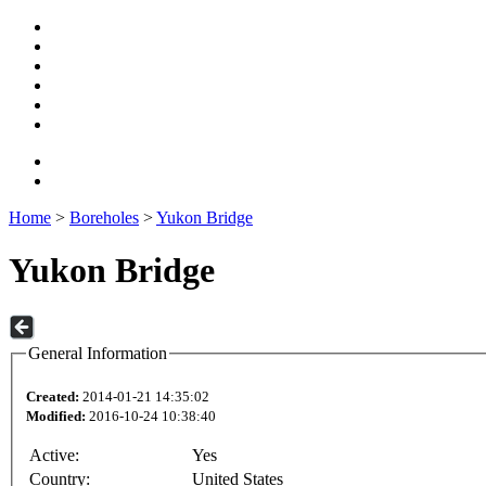
Home
>
Boreholes
>
Yukon Bridge
Yukon Bridge
General Information
Created:
2014-01-21 14:35:02
Modified:
2016-10-24 10:38:40
Active:
Yes
Country:
United States