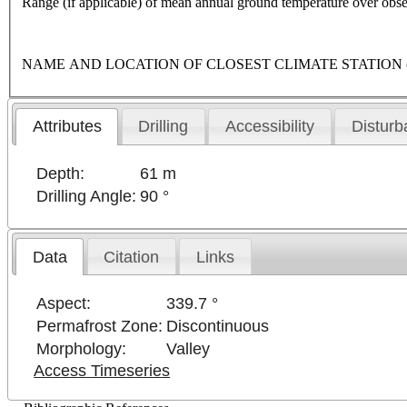
Range (if applicable) of mean annual ground temperature over obse
NAME AND LOCATION OF CLOSEST CLIMATE STATION (latitude,
Attributes
Drilling
Accessibility
Disturb
Depth:
61 m
Drilling Angle:
90 °
Data
Citation
Links
Aspect:
339.7 °
Permafrost Zone:
Discontinuous
Morphology:
Valley
Access Timeseries