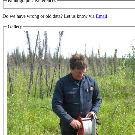
Bibliographic References
Do we have wrong or old data? Let us know via
Email
Gallery