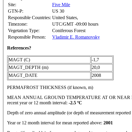
Site:
Five Mile
GTN-P:
US 30
Responsible Countries:
United States,
Timezone:
UTC/GMT -09:00 hours
Vegetation Type:
Coniferous Forest
Responsible Person:
Vladimir E. Romanovsky
References?
MAGT (C)
-1,7
MAGT_DEPTH (m)
20,0
MAGT_DATE
2008
PERMAFROST THICKNESS (if known, m)
MEAN ANNUAL GROUND TEMPERATURE AT OR NEAR DEPTH
recent year or 12 month interval:
-2.5 ºC
Depth of zero annual amplitude (or depth of measurement reporte
Year or 12 month interval for mean reported above:
2001