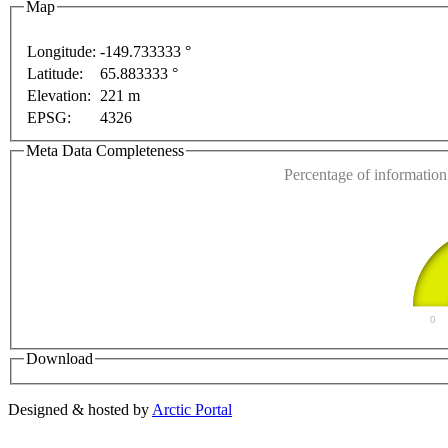
Map
r development purposes only
For development purposes only
Longitude:
-149.733333 °
Latitude:
65.883333 °
This page can't l
Elevation:
221 m
EPSG:
4326
Do you own this web
Meta Data Completeness
Percentage of information 
0
Download
Designed & hosted by
Arctic Portal