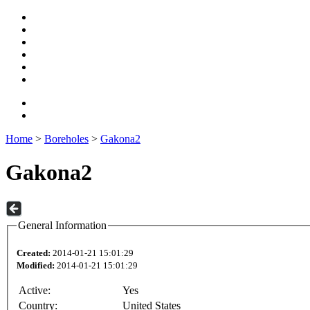
Home
>
Boreholes
>
Gakona2
Gakona2
General Information
Created:
2014-01-21 15:01:29
Modified:
2014-01-21 15:01:29
Active:
Yes
Country:
United States