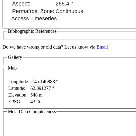
Aspect:
265.4 °
Permafrost Zone:
Continuous
Access Timeseries
Bibliographic References
Do we have wrong or old data? Let us know via
Email
Gallery
Map
Longitude:
-145.146888 °
Latitude:
62.391277 °
t purposes only
For development purposes only
For d
Elevation:
548 m
EPSG:
4326
Meta Data Completeness