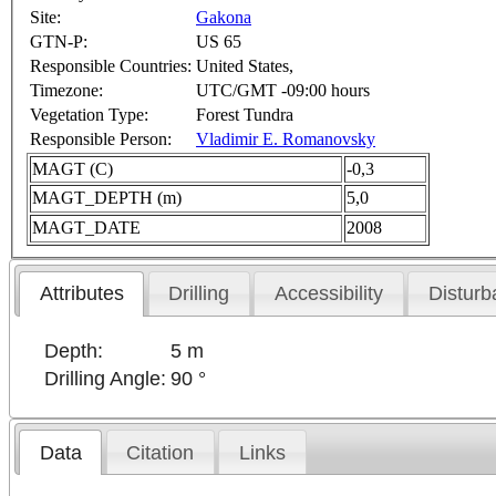
Site:
Gakona
GTN-P:
US 65
Responsible Countries:
United States,
Timezone:
UTC/GMT -09:00 hours
Vegetation Type:
Forest Tundra
Responsible Person:
Vladimir E. Romanovsky
MAGT (C)
-0,3
MAGT_DEPTH (m)
5,0
MAGT_DATE
2008
Attributes
Drilling
Accessibility
Disturb
Depth:
5 m
Drilling Angle:
90 °
Data
Citation
Links