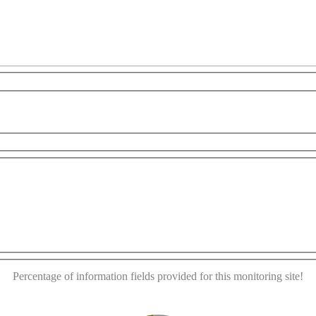
evelopment purposes only
For development purposes only
This page can't load Google Maps correctly.
OK
Do you own this website?
Percentage of information fields provided for this monitoring site!