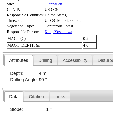
Site:
Glennallen
GTN-P:
US O-30
Responsible Countries:
United States,
Timezone:
UTC/GMT -09:00 hours
Vegetation Type:
Coniferous Forest
Responsible Person:
Kenji Yoshikawa
MAGT (C)
0,2
MAGT_DEPTH (m)
4,0
Attributes
Drilling
Accessibility
Disturb
Depth:
4 m
Drilling Angle:
90 °
Data
Citation
Links
Slope:
1 °