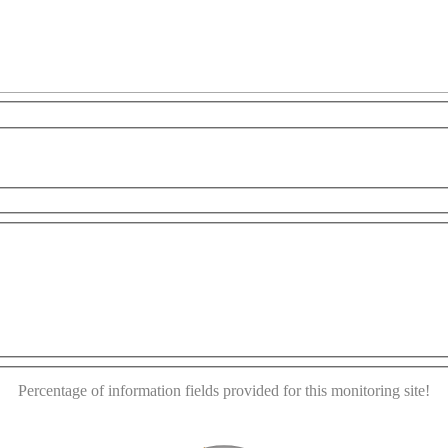
r development purposes only
For development purposes only
This page can't load Google Maps correctly.
OK
Do you own this website?
Percentage of information fields provided for this monitoring site!