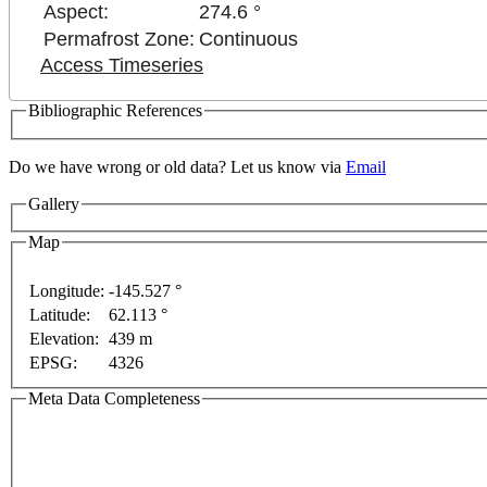
Aspect:
274.6 °
Permafrost Zone:
Continuous
Access Timeseries
Bibliographic References
ment purposes only
For development purposes only
Fo
Do we have wrong or old data? Let us know via
Email
Gallery
Map
Longitude:
-145.527 °
Latitude:
62.113 °
Elevation:
439 m
EPSG:
4326
Meta Data Completeness