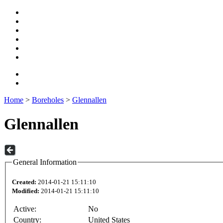
Home
>
Boreholes
>
Glennallen
Glennallen
General Information
Created:
2014-01-21 15:11:10
Modified:
2014-01-21 15:11:10
Active:
No
Country:
United States