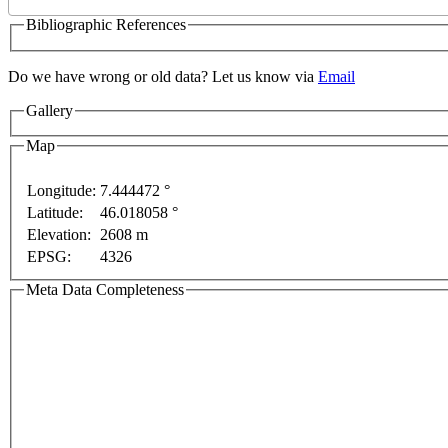
Bibliographic References
Do we have wrong or old data? Let us know via
Email
Gallery
Map
Longitude:
7.444472 °
Latitude:
46.018058 °
purposes only
For development purposes only
For dev
Elevation:
2608 m
EPSG:
4326
Meta Data Completeness