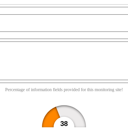
This page can't load Google Maps correctly.
elopment purposes only
For development purposes only
OK
Do you own this website?
Percentage of information fields provided for this monitoring site!
38