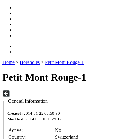
Home
>
Boreholes
>
Petit Mont Rouge-1
Petit Mont Rouge-1
General Information
Created:
2014-01-22 09:50:30
Modified:
2014-09-10 10:29:17
Active:
No
Country:
Switzerland