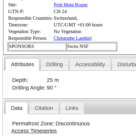
Site:
Petit Mont Rouge
GTN-P:
CH 24
Responsible Countries:
Switzerland,
Timezone:
UTC/GMT +01:00 hours
Vegetation Type:
No Vegetation
Responsible Person:
Christophe Lambiel
SPONSORS
Swiss NSF
Attributes
Drilling
Accessibility
Disturb
Depth:
25 m
Drilling Angle:
90 °
Data
Citation
Links
Permafrost Zone:
Discontinuous
Access Timeseries