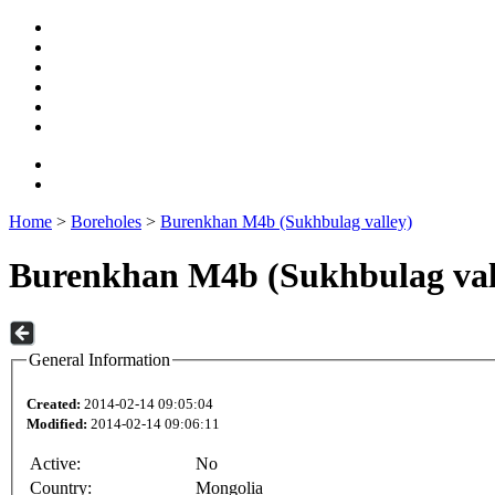
Home
>
Boreholes
>
Burenkhan M4b (Sukhbulag valley)
Burenkhan M4b (Sukhbulag val
General Information
Created:
2014-02-14 09:05:04
Modified:
2014-02-14 09:06:11
Active:
No
Country:
Mongolia