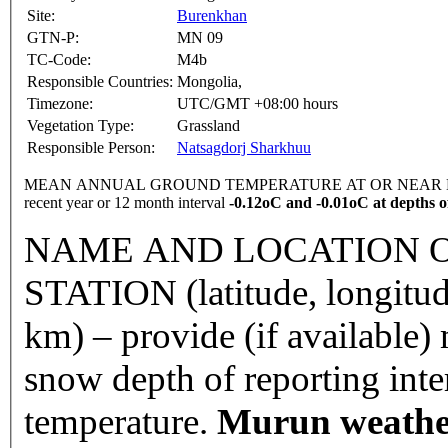
Site:
Burenkhan
GTN-P:
MN 09
TC-Code:
M4b
Responsible Countries:
Mongolia,
Timezone:
UTC/GMT +08:00 hours
Vegetation Type:
Grassland
Responsible Person:
Natsagdorj Sharkhuu
MEAN ANNUAL GROUND TEMPERATURE AT OR NEAR DEPTH
recent year or 12 month interval
-0.12oC and -0.01oC at depths of
NAME AND LOCATION O
STATION (latitude, longitud
km) – provide (if available
snow depth of reporting int
temperature.
Murun weather