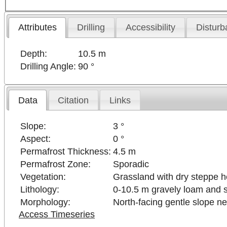
Attributes
Drilling
Accessibility
Disturb
Depth:
10.5 m
Drilling Angle:
90 °
Data
Citation
Links
Slope:
3 °
Aspect:
0 °
Permafrost Thickness:
4.5 m
Permafrost Zone:
Sporadic
Vegetation:
Grassland with dry steppe h
Lithology:
0-10.5 m gravely loam and 
Morphology:
North-facing gentle slope ne
Access Timeseries