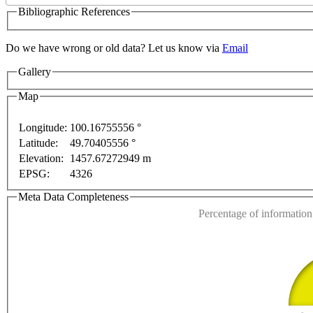
Bibliographic References
Do we have wrong or old data? Let us know via
Email
Gallery
For development purposes only
For development purposes
Map
Longitude:
100.16755556 °
Latitude:
49.70405556 °
This page can't l
Elevation:
1457.67272949 m
EPSG:
4326
Do you own this web
Meta Data Completeness
Percentage of information 