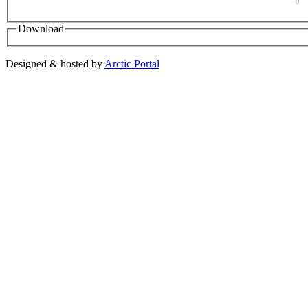
0
Download
Designed & hosted by
Arctic Portal