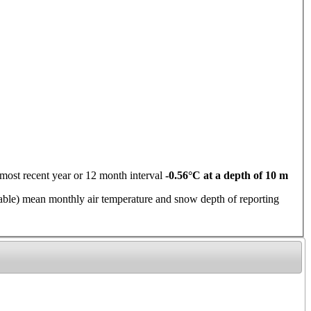
ent year or 12 month interval
-0.56°C at a depth of 10 m
 mean monthly air temperature and snow depth of reporting