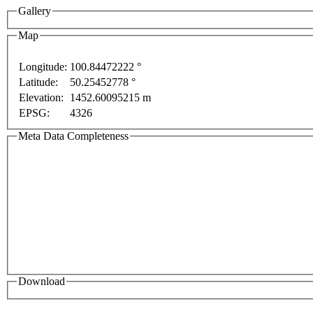
Gallery
Map
Longitude:
100.84472222 °
Latitude:
50.25452778 °
Elevation:
1452.60095215 m
development purposes only
For development purposes only
EPSG:
4326
Meta Data Completeness
Download