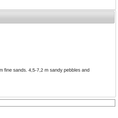
 m fine sands. 4,5-7,2 m sandy pebbles and