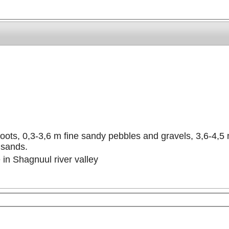
roots, 0,3-3,6 m fine sandy pebbles and gravels, 3,6-4,5
 sands.
 in Shagnuul river valley