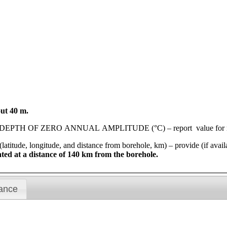
out 40 m.
ZERO ANNUAL AMPLITUDE (°C) – report value for most rec
gitude, and distance from borehole, km) – provide (if available)
cated at a distance of 140 km from the borehole.
ance