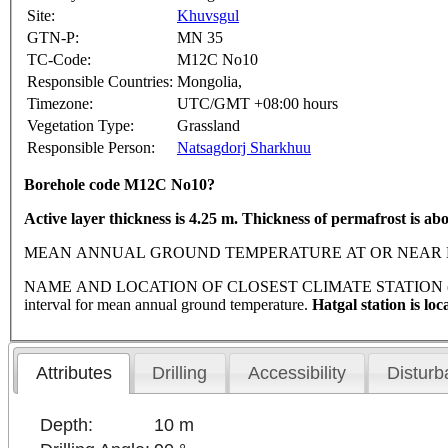
Site:
Khuvsgul
GTN-P:
MN 35
TC-Code:
M12C No10
Responsible Countries:
Mongolia,
Timezone:
UTC/GMT +08:00 hours
Vegetation Type:
Grassland
Responsible Person:
Natsagdorj Sharkhuu
Borehole code M12C No10?
Active layer thickness is 4.25 m. Thickness of permafrost is ab
MEAN ANNUAL GROUND TEMPERATURE AT OR NEAR DEPTH OF 
NAME AND LOCATION OF CLOSEST CLIMATE STATION (latitude, lon
interval for mean annual ground temperature.
Hatgal station is lo
Attributes
Drilling
Accessibility
Disturb
Depth:
10 m