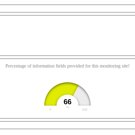
This page can't load Google Maps correctly.
For development purposes only
For development purpos
OK
Do you own this website?
Percentage of information fields provided for this monitoring site!
66
%
0
100