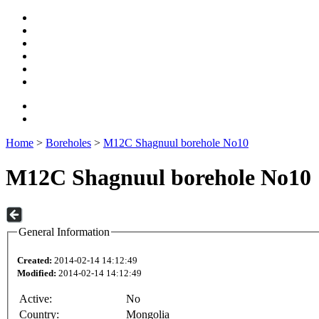
Home
>
Boreholes
>
M12C Shagnuul borehole No10
M12C Shagnuul borehole No10
General Information
Created:
2014-02-14 14:12:49
Modified:
2014-02-14 14:12:49
Active:
No
Country:
Mongolia