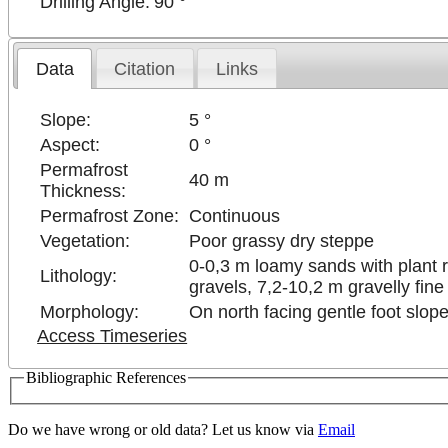
Drilling Angle:
90 °
Data
Citation
Links
Slope:
5 °
Aspect:
0 °
Permafrost
40 m
Thickness:
Permafrost Zone:
Continuous
Vegetation:
Poor grassy dry steppe
0-0,3 m loamy sands with plant 
Lithology:
gravels, 7,2-10,2 m gravelly fine
Morphology:
On north facing gentle foot slope
Access Timeseries
Bibliographic References
Do we have wrong or old data? Let us know via
Email