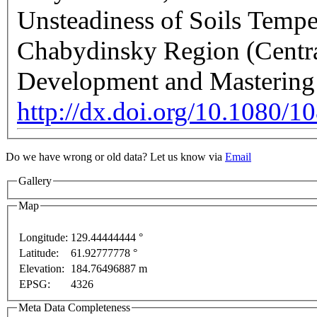
Unsteadiness of Soils Tempe
Chabydinsky Region (Central
Development and Mastering
http://dx.doi.org/10.1080
Do we have wrong or old data? Let us know via
Email
Gallery
Map
Longitude:
129.44444444 °
Latitude:
61.92777778 °
This page can't l
Elevation:
184.76496887 m
EPSG:
4326
velopment purposes only
For development purposes only
Do you own this web
Meta Data Completeness