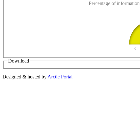
Percentage of information 
0
Download
Designed & hosted by
Arctic Portal