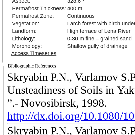
Aspect:
328.6 °
Permafrost Thickness:
400 m
Permafrost Zone:
Continuous
Vegetation:
Larch forest with birch unde
Landform:
High terrace of Lena River
Lithology:
0-30 m fine – grained sand
Morphology:
Shallow gully of drainage
Access Timeseries
Bibliographic References
Skryabin P.N., Varlamov S.
Unsteadiness of Soils in Y
”.- Novosibirsk, 1998.
http://dx.doi.org/10.1080
Skryabin P.N., Varlamov S.