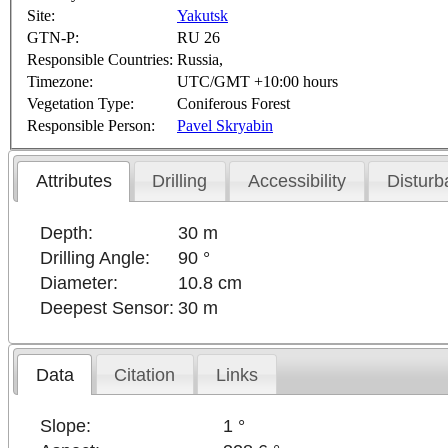
Site:
Yakutsk
GTN-P:
RU 26
Responsible Countries:
Russia,
Timezone:
UTC/GMT +10:00 hours
Vegetation Type:
Coniferous Forest
Responsible Person:
Pavel Skryabin
Attributes
Drilling
Accessibility
Disturb
Depth:
30 m
Drilling Angle:
90 °
Diameter:
10.8 cm
Deepest Sensor:
30 m
Data
Citation
Links
Slope:
1 °