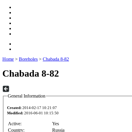
Home
>
Boreholes
>
Chabada 8-82
Chabada 8-82
General Information
Created:
2014-02-17 10:21:07
Modified:
2016-06-01 10:15:50
Active:
Yes
Country:
Russia