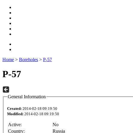
Home
>
Boreholes
>
P-57
P-57
General Information
Created:
2014-02-18 09:19:50
Modified:
2014-02-18 09:19:50
Active:
No
Country:
Russia