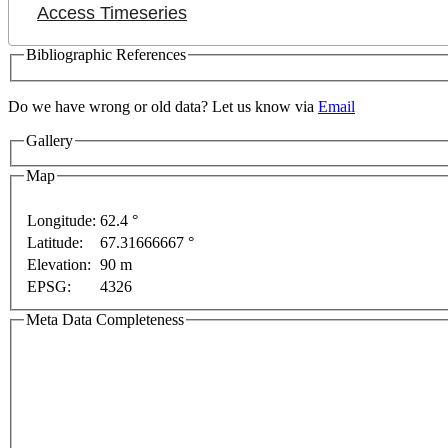
Access Timeseries
Bibliographic References
Do we have wrong or old data? Let us know via
Email
Gallery
Map
Longitude:
62.4 °
Latitude:
67.31666667 °
Elevation:
90 m
y
For development purposes only
For development pu
EPSG:
4326
Meta Data Completeness