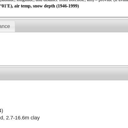
°01'E), air temp, snow depth (1946-1999)
ance
4)
d, 2.7-16.6m clay