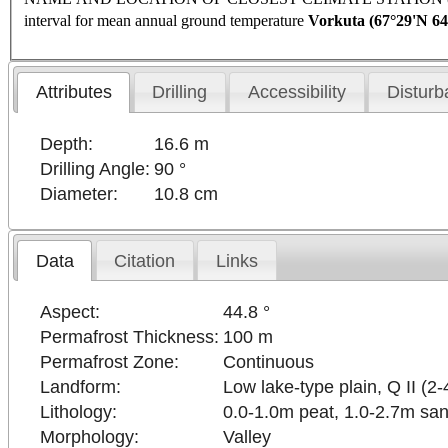
interval for mean annual ground temperature
Vorkuta
(67°29'N 64
Attributes
Drilling
Accessibility
Disturb
Depth:
16.6 m
Drilling Angle:
90 °
Diameter:
10.8 cm
Data
Citation
Links
Aspect:
44.8 °
Permafrost Thickness:
100 m
Permafrost Zone:
Continuous
Landform:
Low lake-type plain, Q II (2-
Lithology:
0.0-1.0m peat, 1.0-2.7m san
Morphology:
Valley