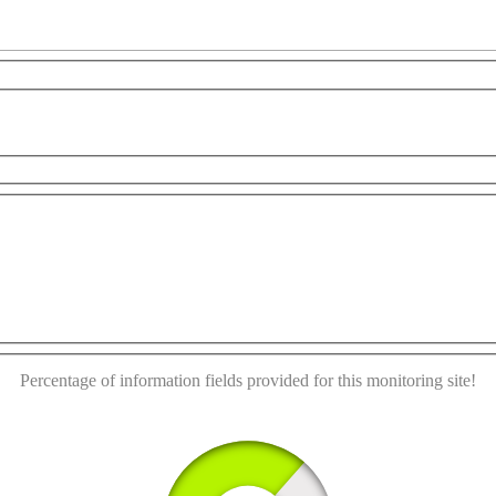
This page can't load Google Maps correctly.
rposes only
For development purposes only
For devel
OK
Do you own this website?
Percentage of information fields provided for this monitoring site!