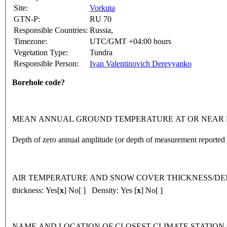
Site:
Vorkuta
GTN-P:
RU 70
Responsible Countries:
Russia,
Timezone:
UTC/GMT +04:00 hours
Vegetation Type:
Tundra
Responsible Person:
Ivan Valentinovich Derevyanko
Borehole code?
MEAN ANNUAL GROUND TEMPERATURE AT OR NEAR DEPTH OF 
Depth of zero annual amplitude (or depth of measurement reporte
AIR TEMPERATURE AND SNOW COVER THICKNESS/DENSITY 
thickness: Yes[
x
] No[ ] Density: Yes [
x
] No[ ]
NAME AND LOCATION OF CLOSEST CLIMATE STATION (latitude, lon