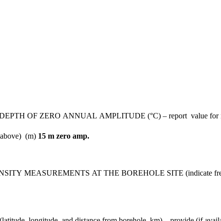
ZERO ANNUAL AMPLITUDE (°C) – report value for most rec
d above) (m)
15 m zero amp.
MEASUREMENTS AT THE BOREHOLE SITE (indicate frequenc
gitude, and distance from borehole, km) – provide (if available)