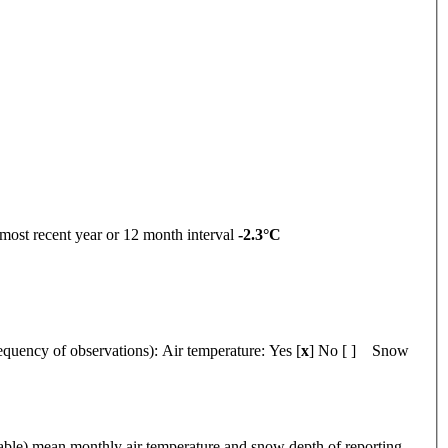
ent year or 12 month interval
-2.3°C
y of observations):
Air temperature: Yes [
x
] No [ ] Snow
 mean monthly air temperature and snow depth of reporting