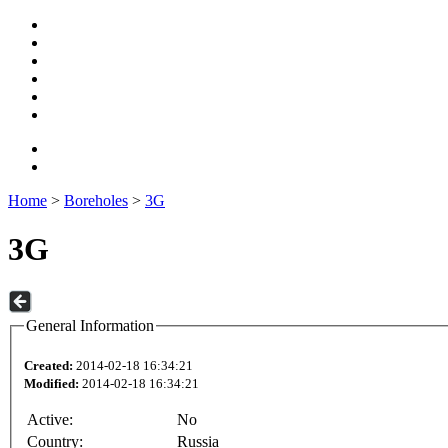
Home
>
Boreholes
>
3G
3G
General Information
Created:
2014-02-18 16:34:21
Modified:
2014-02-18 16:34:21
Active:
No
Country:
Russia