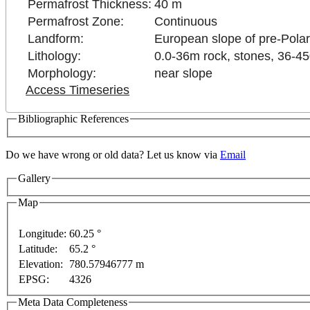
Permafrost Thickness:
40 m
Permafrost Zone:
Continuous
Landform:
European slope of pre-Polar
Lithology:
0.0-36m rock, stones, 36-4
Morphology:
near slope
Access Timeseries
Bibliographic References
Do we have wrong or old data? Let us know via
Email
Gallery
Map
Longitude:
60.25 °
Latitude:
65.2 °
This page can't l
Elevation:
780.57946777 m
nt purposes only
For development purposes only
For
EPSG:
4326
Do you own this web
Meta Data Completeness