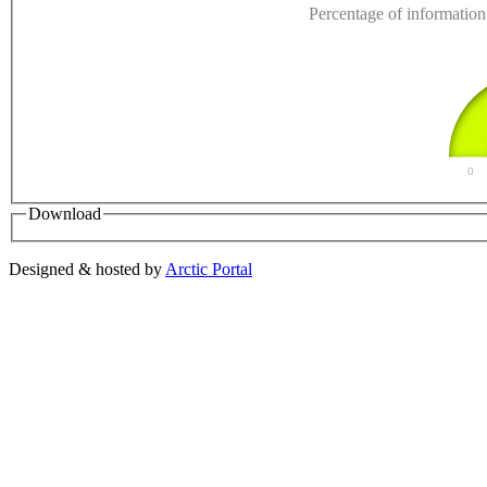
Percentage of information 
0
Download
Designed & hosted by
Arctic Portal