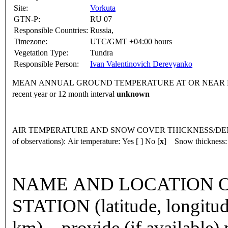
Site:
Vorkuta
GTN-P:
RU 07
Responsible Countries:
Russia,
Timezone:
UTC/GMT +04:00 hours
Vegetation Type:
Tundra
Responsible Person:
Ivan Valentinovich Derevyanko
MEAN ANNUAL GROUND TEMPERATURE AT OR NEAR DEPTH
recent year or 12 month interval
unknown
AIR TEMPERATURE AND SNOW COVER THICKNESS/DENSI
of observations):
Air temperature: Yes [ ] No [
x
] Snow thickness:
NAME AND LOCATION O
STATION (latitude, longitud
km) – provide (if available