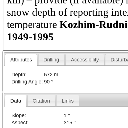
snow depth of reporting int
temperature
Kozhim-Rudnik 
1949-1995
Attributes
Drilling
Accessibility
Disturb
Depth:
572 m
Drilling Angle:
90 °
Data
Citation
Links
Slope:
1 °
Aspect:
315 °