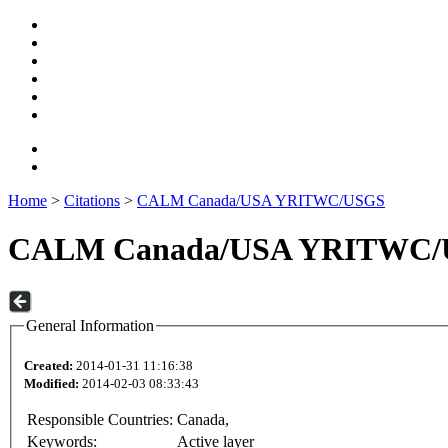
Home
>
Citations
>
CALM Canada/USA YRITWC/USGS
CALM Canada/USA YRITWC
General Information
Created:
2014-01-31 11:16:38
Modified:
2014-02-03 08:33:43
Responsible Countries:
Canada,
Keywords:
Active layer