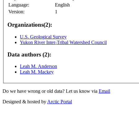
Language:
English
Version:
1
Organizations(2):
U.S. Geological Survey
Yukon River Inter-Tribal Watershed Council
Data authors (2):
Leah M. Anderson
Leah M. Mackey
Do we have wrong or old data? Let us know via
Email
Designed & hosted by
Arctic Portal