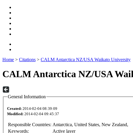
Home
>
Citations
>
CALM Antarctica NZ/USA Waikato University
CALM Antarctica NZ/USA Waika
General Information
Created:
2014-02-04 08:39:09
Modified:
2014-02-04 09:45:37
Responsible Countries:
Antarctica, United States, New Zealand,
Keywords:
Active layer