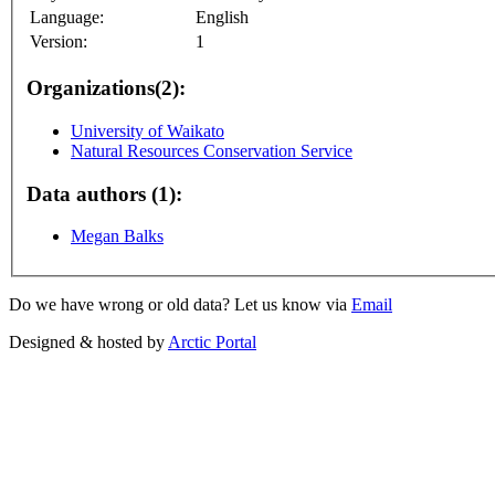
Language:
English
Version:
1
Organizations(2):
University of Waikato
Natural Resources Conservation Service
Data authors (1):
Megan Balks
Do we have wrong or old data? Let us know via
Email
Designed & hosted by
Arctic Portal