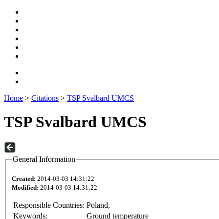
Home
>
Citations
>
TSP Svalbard UMCS
TSP Svalbard UMCS
General Information
Created:
2014-03-03 14:31:22
Modified:
2014-03-03 14:31:22
Responsible Countries:
Poland,
Keywords:
Ground temperature