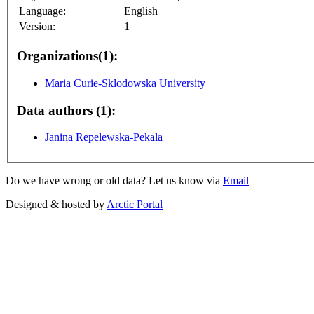
Language:
English
Version:
1
Organizations(1):
Maria Curie-Sklodowska University
Data authors (1):
Janina Repelewska-Pekala
Do we have wrong or old data? Let us know via
Email
Designed & hosted by
Arctic Portal