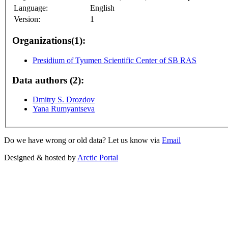
Language:
English
Version:
1
Organizations(1):
Presidium of Tyumen Scientific Center of SB RAS
Data authors (2):
Dmitry S. Drozdov
Yana Rumyantseva
Do we have wrong or old data? Let us know via
Email
Designed & hosted by
Arctic Portal