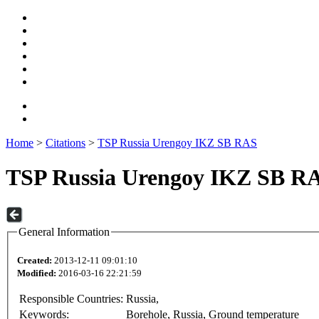
Home
>
Citations
>
TSP Russia Urengoy IKZ SB RAS
TSP Russia Urengoy IKZ SB R
General Information
Created:
2013-12-11 09:01:10
Modified:
2016-03-16 22:21:59
Responsible Countries:
Russia,
Keywords:
Borehole, Russia, Ground temperature