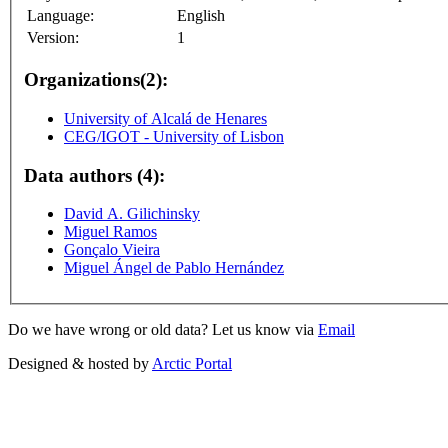
Language:
English
Version:
1
Organizations(2):
University of Alcalá de Henares
CEG/IGOT - University of Lisbon
Data authors (4):
David A. Gilichinsky
Miguel Ramos
Gonçalo Vieira
Miguel Ángel de Pablo Hernández
Do we have wrong or old data? Let us know via
Email
Designed & hosted by
Arctic Portal