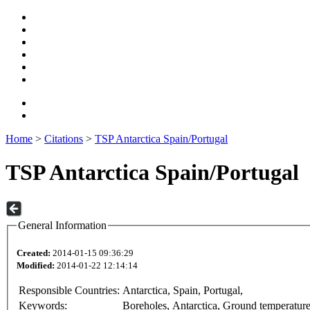
Home
>
Citations
>
TSP Antarctica Spain/Portugal
TSP Antarctica Spain/Portugal
General Information
Created:
2014-01-15 09:36:29
Modified:
2014-01-22 12:14:14
Responsible Countries:
Antarctica, Spain, Portugal,
Keywords:
Boreholes, Antarctica, Ground temperatur