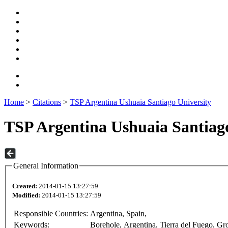
Home
>
Citations
>
TSP Argentina Ushuaia Santiago University
TSP Argentina Ushuaia Santiago
General Information
Created:
2014-01-15 13:27:59
Modified:
2014-01-15 13:27:59
Responsible Countries:
Argentina, Spain,
Keywords:
Borehole, Argentina, Tierra del Fuego, Gr