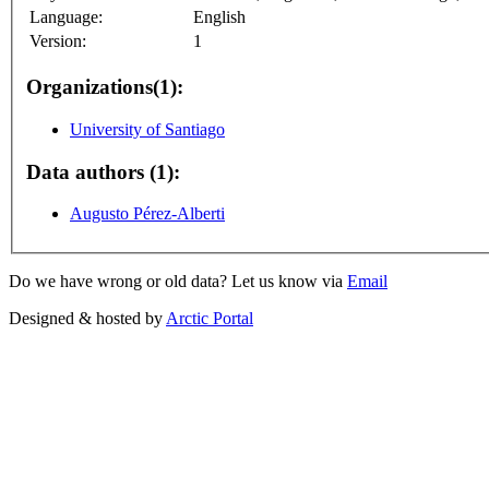
Language:
English
Version:
1
Organizations(1):
University of Santiago
Data authors (1):
Augusto Pérez-Alberti
Do we have wrong or old data? Let us know via
Email
Designed & hosted by
Arctic Portal