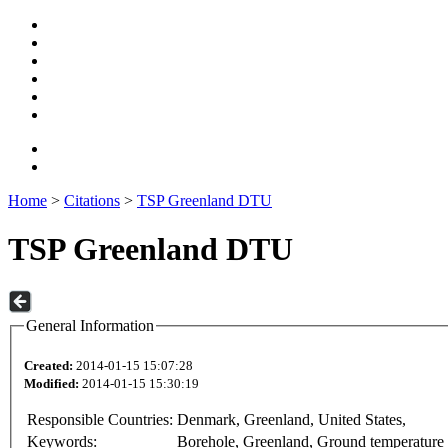
Home
>
Citations
>
TSP Greenland DTU
TSP Greenland DTU
General Information
Created:
2014-01-15 15:07:28
Modified:
2014-01-15 15:30:19
Responsible Countries:
Denmark, Greenland, United States,
Keywords:
Borehole, Greenland, Ground temperature