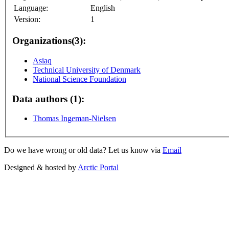
Language:
English
Version:
1
Organizations(3):
Asiaq
Technical University of Denmark
National Science Foundation
Data authors (1):
Thomas Ingeman-Nielsen
Do we have wrong or old data? Let us know via
Email
Designed & hosted by
Arctic Portal