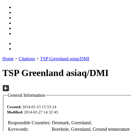
Home
>
Citations
>
TSP Greenland asiaq/DMI
TSP Greenland asiaq/DMI
General Information
Created:
2014-01-15 15:53:24
Modified:
2014-02-27 14:32:45
Responsible Countries:
Denmark, Greenland,
Keywords:
Borehole, Greenland, Ground temperature