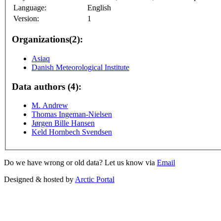
Language:
English
Version:
1
Organizations(2):
Asiaq
Danish Meteorological Institute
Data authors (4):
M. Andrew
Thomas Ingeman-Nielsen
Jørgen Bille Hansen
Keld Hornbech Svendsen
Do we have wrong or old data? Let us know via
Email
Designed & hosted by
Arctic Portal