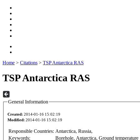
Home
>
Citations
>
TSP Antarctica RAS
TSP Antarctica RAS
General Information
Created:
2014-01-16 15:02:19
Modified:
2014-01-16 15:02:19
Responsible Countries:
Antarctica, Russia,
Keywords:
Borehole, Antarctica, Ground temperature