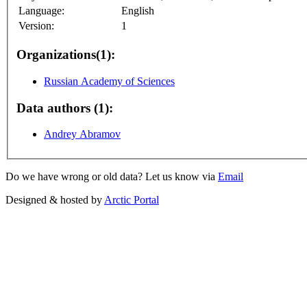
Language:
English
Version:
1
Organizations(1):
Russian Academy of Sciences
Data authors (1):
Andrey Abramov
Do we have wrong or old data? Let us know via
Email
Designed & hosted by
Arctic Portal