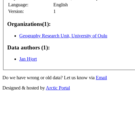
Language:
English
Version:
1
Organizations(1):
Geography Research Unit, University of Oulu
Data authors (1):
Jan Hjort
Do we have wrong or old data? Let us know via
Email
Designed & hosted by
Arctic Portal