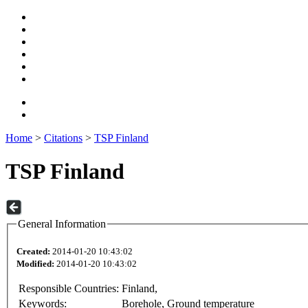
Home
>
Citations
>
TSP Finland
TSP Finland
General Information
Created:
2014-01-20 10:43:02
Modified:
2014-01-20 10:43:02
Responsible Countries:
Finland,
Keywords:
Borehole, Ground temperature