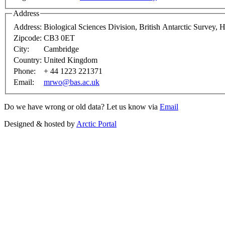
Address
Address:
Biological Sciences Division, British Antarctic Survey,
Zipcode:
CB3 0ET
City:
Cambridge
Country:
United Kingdom
Phone:
+ 44 1223 221371
Email:
mrwo@bas.ac.uk
Do we have wrong or old data? Let us know via
Email
Designed & hosted by
Arctic Portal