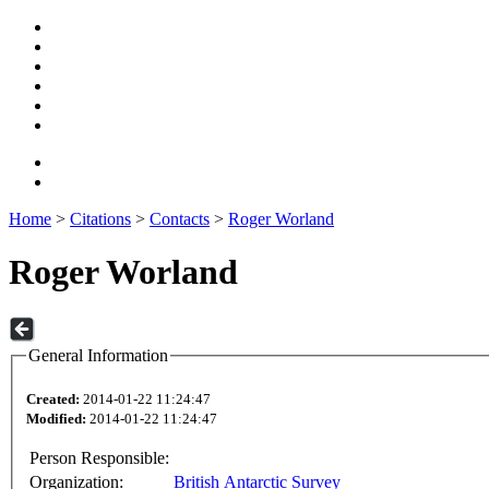
Home
>
Citations
>
Contacts
>
Roger Worland
Roger Worland
General Information
Created:
2014-01-22 11:24:47
Modified:
2014-01-22 11:24:47
Person Responsible:
Organization:
British Antarctic Survey