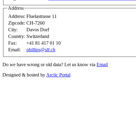
Address
Address:
Fluelastrasse 11
Zipcode:
CH-7260
City:
Davos Dorf
Country:
Switzerland
Fax:
+41 81 417 01 10
Email:
phillips@slf.ch
Do we have wrong or old data? Let us know via
Email
Designed & hosted by
Arctic Portal