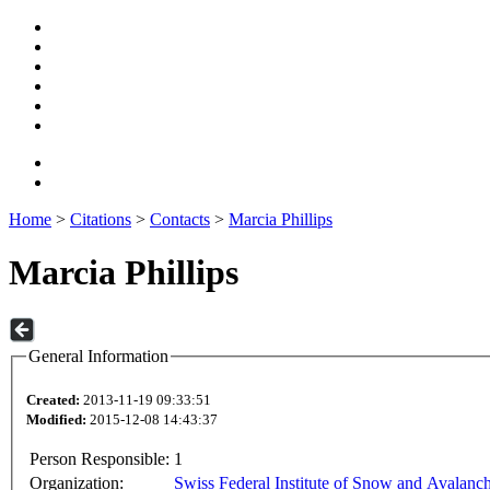
Home
>
Citations
>
Contacts
>
Marcia Phillips
Marcia Phillips
General Information
Created:
2013-11-19 09:33:51
Modified:
2015-12-08 14:43:37
Person Responsible:
1
Organization:
Swiss Federal Institute of Snow and Avalanc