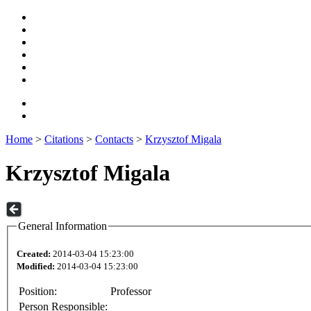
Home
>
Citations
>
Contacts
>
Krzysztof Migala
Krzysztof Migala
General Information
Created:
2014-03-04 15:23:00
Modified:
2014-03-04 15:23:00
Position:
Professor
Person Responsible: