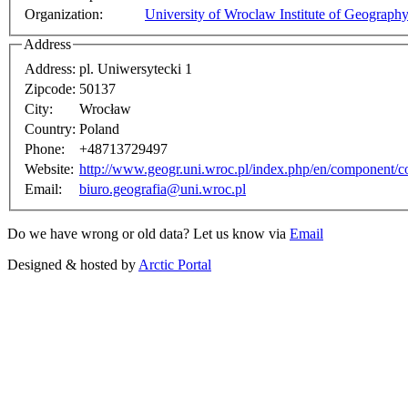
Organization:
University of Wroclaw Institute of Geograp
Address
Address:
pl. Uniwersytecki 1
Zipcode:
50137
City:
Wrocław
Country:
Poland
Phone:
+48713729497
Website:
http://www.geogr.uni.wroc.pl/index.php/en/component/co
Email:
biuro.geografia@uni.wroc.pl
Do we have wrong or old data? Let us know via
Email
Designed & hosted by
Arctic Portal