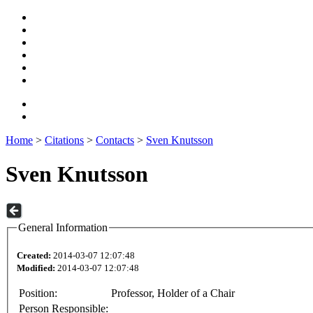
Home
>
Citations
>
Contacts
>
Sven Knutsson
Sven Knutsson
General Information
Created:
2014-03-07 12:07:48
Modified:
2014-03-07 12:07:48
Position:
Professor, Holder of a Chair
Person Responsible: