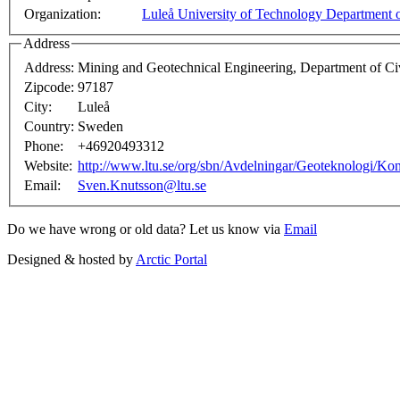
Organization:
Luleå University of Technology Department o
Address
Address:
Mining and Geotechnical Engineering, Department of Civ
Zipcode:
97187
City:
Luleå
Country:
Sweden
Phone:
+46920493312
Website:
http://www.ltu.se/org/sbn/Avdelningar/Geoteknologi/Ko
Email:
Sven.Knutsson@ltu.se
Do we have wrong or old data? Let us know via
Email
Designed & hosted by
Arctic Portal