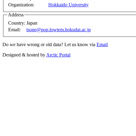
Organization:
Hokkaido University
Address
Country:
Japan
Email:
tsone@pop.lowtem.hokudai.ac.jp
Do we have wrong or old data? Let us know via
Email
Designed & hosted by
Arctic Portal