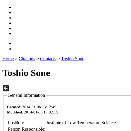
Home
>
Citations
>
Contacts
>
Toshio Sone
Toshio Sone
General Information
Created:
2014-01-06 13:12:49
Modified:
2014-01-06 15:02:15
Position:
Institute of Low Temperature Science
Person Responsible: