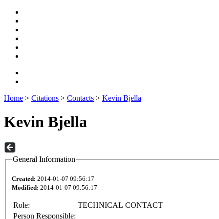
Home
>
Citations
>
Contacts
>
Kevin Bjella
Kevin Bjella
General Information
Created:
2014-01-07 09:56:17
Modified:
2014-01-07 09:56:17
Role:
TECHNICAL CONTACT
Person Responsible: