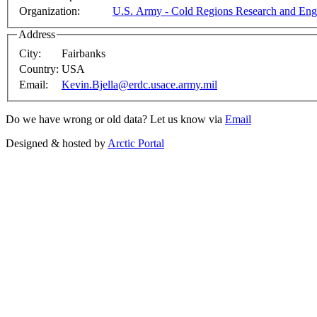
Organization:
U.S. Army - Cold Regions Research and Eng
Address
City:
Fairbanks
Country:
USA
Email:
Kevin.Bjella@erdc.usace.army.mil
Do we have wrong or old data? Let us know via
Email
Designed & hosted by
Arctic Portal