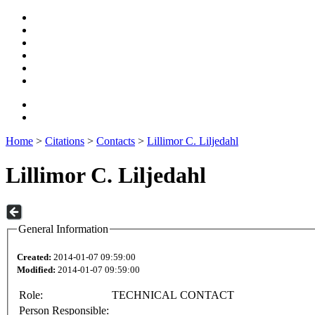
Home
>
Citations
>
Contacts
>
Lillimor C. Liljedahl
Lillimor C. Liljedahl
General Information
Created:
2014-01-07 09:59:00
Modified:
2014-01-07 09:59:00
Role:
TECHNICAL CONTACT
Person Responsible: