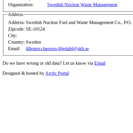
Organization:
Swedish Nuclear Waste Management
Address
Address:
Swedish Nuclear Fuel and Waste Management Co., P.O.
Zipcode:
SE-10124
City:
Country:
Sweden
Email:
lillemor.claesson-liljedahl@skb.se
Do we have wrong or old data? Let us know via
Email
Designed & hosted by
Arctic Portal