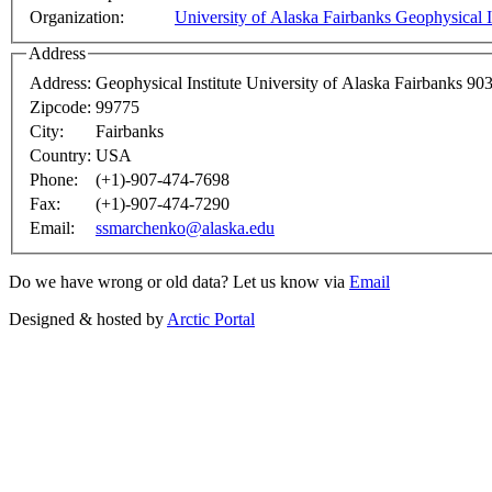
Organization:
University of Alaska Fairbanks Geophysical I
Address
Address:
Geophysical Institute University of Alaska Fairbanks 
Zipcode:
99775
City:
Fairbanks
Country:
USA
Phone:
(+1)-907-474-7698
Fax:
(+1)-907-474-7290
Email:
ssmarchenko@alaska.edu
Do we have wrong or old data? Let us know via
Email
Designed & hosted by
Arctic Portal