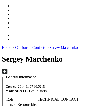
Home
>
Citations
>
Contacts
>
Sergey Marchenko
Sergey Marchenko
General Information
Created:
2014-01-07 10:52:51
Modified:
2014-01-24 14:55:10
Role:
TECHNICAL CONTACT
Person Responsible: