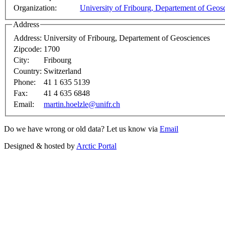
Organization:
University of Fribourg, Departement of Geos
Address
Address:
University of Fribourg, Departement of Geosciences
Zipcode:
1700
City:
Fribourg
Country:
Switzerland
Phone:
41 1 635 5139
Fax:
41 4 635 6848
Email:
martin.hoelzle@unifr.ch
Do we have wrong or old data? Let us know via
Email
Designed & hosted by
Arctic Portal