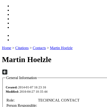
Home
>
Citations
>
Contacts
>
Martin Hoelzle
Martin Hoelzle
General Information
Created:
2014-01-07 16:23:16
Modified:
2016-04-27 10:35:44
Role:
TECHNICAL CONTACT
Person Responsible: