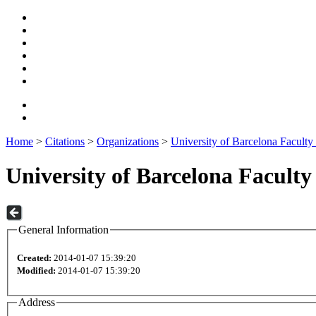
Home
>
Citations
>
Organizations
>
University of Barcelona Faculty
University of Barcelona Facult
General Information
Created:
2014-01-07 15:39:20
Modified:
2014-01-07 15:39:20
Address