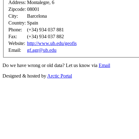
Address:
Montalegre, 6
Zipcode:
08001
City:
Barcelona
Country:
Spain
Phone:
(+34) 934 037 881
Fax:
(+34) 934 037 882
Website:
http://www.ub.edu/geofis
Email:
gf.agr@ub.edu
Do we have wrong or old data? Let us know via
Email
Designed & hosted by
Arctic Portal