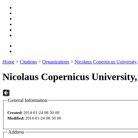
Home
>
Citations
>
Organizations
>
Nicolaus Copernicus University,
Nicolaus Copernicus University,
General Information
Created:
2014-01-24 08:50:00
Modified:
2014-01-24 08:50:00
Address