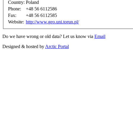
Country:
Poland
Phone:
+48 56 6112586
Fax:
+48 56 6112585
Website:
http://www.geo.uni.torun.pl/
Do we have wrong or old data? Let us know via
Email
Designed & hosted by
Arctic Portal