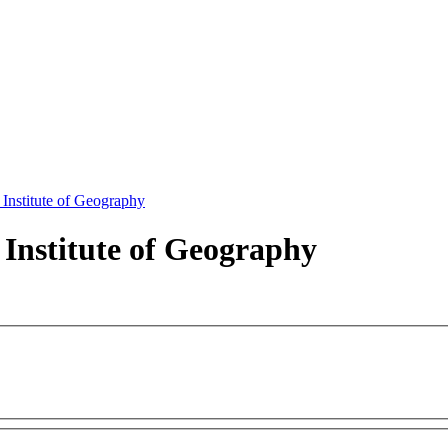
 Institute of Geography
 Institute of Geography