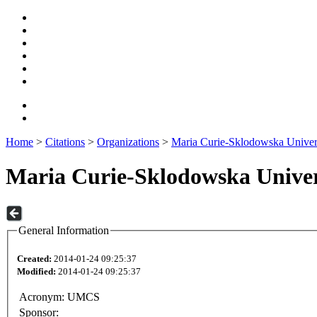
Home
>
Citations
>
Organizations
>
Maria Curie-Sklodowska Univer
Maria Curie-Sklodowska Univer
General Information
Created:
2014-01-24 09:25:37
Modified:
2014-01-24 09:25:37
Acronym:
UMCS
Sponsor: