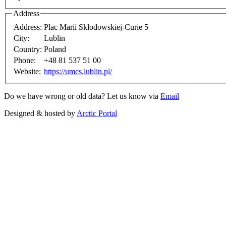
Address
Address:
Plac Marii Skłodowskiej-Curie 5
City:
Lublin
Country:
Poland
Phone:
+48 81 537 51 00
Website:
https://umcs.lublin.pl/
Do we have wrong or old data? Let us know via
Email
Designed & hosted by
Arctic Portal