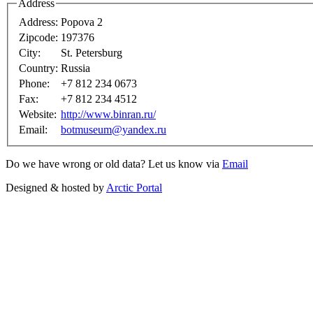
Address
Address:
Popova 2
Zipcode:
197376
City:
St. Petersburg
Country:
Russia
Phone:
+7 812 234 0673
Fax:
+7 812 234 4512
Website:
http://www.binran.ru/
Email:
botmuseum@yandex.ru
Do we have wrong or old data? Let us know via
Email
Designed & hosted by
Arctic Portal