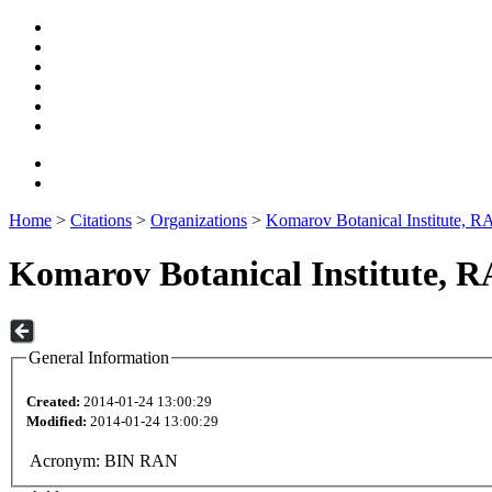
Home
>
Citations
>
Organizations
>
Komarov Botanical Institute, R
Komarov Botanical Institute, 
General Information
Created:
2014-01-24 13:00:29
Modified:
2014-01-24 13:00:29
Acronym:
BIN RAN