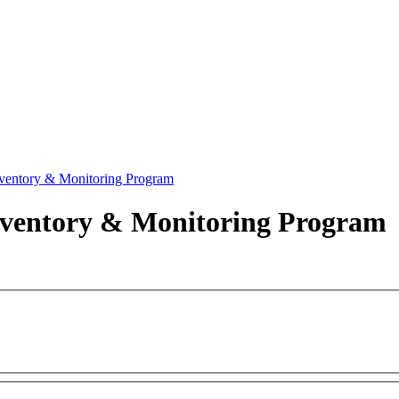
ventory & Monitoring Program
nventory & Monitoring Program