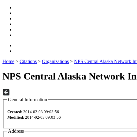
Home
>
Citations
>
Organizations
>
NPS Central Alaska Network In
NPS Central Alaska Network I
General Information
Created:
2014-02-03 09:03:56
Modified:
2014-02-03 09:03:56
Address