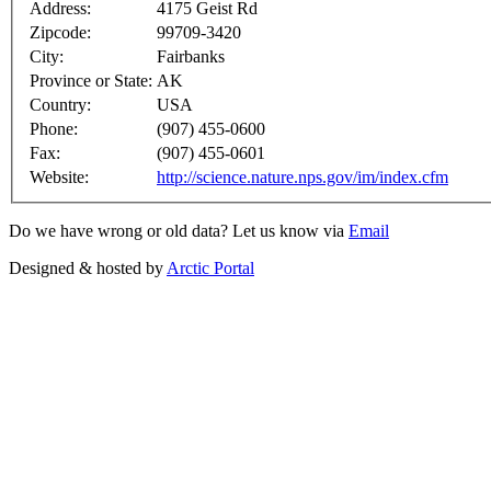
Address:
4175 Geist Rd
Zipcode:
99709-3420
City:
Fairbanks
Province or State:
AK
Country:
USA
Phone:
(907) 455-0600
Fax:
(907) 455-0601
Website:
http://science.nature.nps.gov/im/index.cfm
Do we have wrong or old data? Let us know via
Email
Designed & hosted by
Arctic Portal