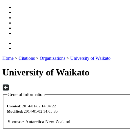
Home
>
Citations
>
Organizations
>
University of Waikato
University of Waikato
General Information
Created:
2014-01-02 14:04:22
Modified:
2014-01-02 14:05:35
Sponsor:
Antarctica New Zealand