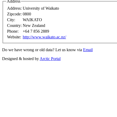
Address
Address:
University of Waikato
Zipcode:
0800
City:
WAIKATO
Country:
New Zealand
Phone:
+64 7 856 2889
Website:
http://www.waikato.ac.nz/
Do we have wrong or old data? Let us know via
Email
Designed & hosted by
Arctic Portal