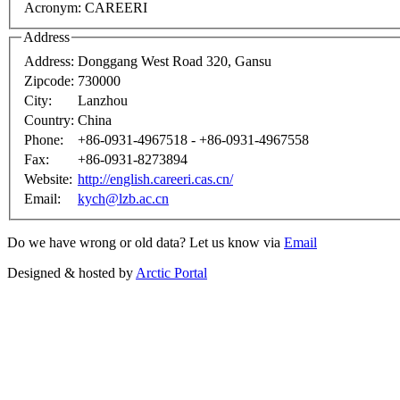
Acronym:
CAREERI
Address
Address:
Donggang West Road 320, Gansu
Zipcode:
730000
City:
Lanzhou
Country:
China
Phone:
+86-0931-4967518 - +86-0931-4967558
Fax:
+86-0931-8273894
Website:
http://english.careeri.cas.cn/
Email:
kych@lzb.ac.cn
Do we have wrong or old data? Let us know via
Email
Designed & hosted by
Arctic Portal