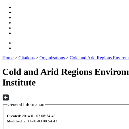
Home
>
Citations
>
Organizations
>
Cold and Arid Regions Environm
Cold and Arid Regions Environ
Institute
General Information
Created:
2014-01-03 08:54:43
Modified:
2014-01-03 08:54:43